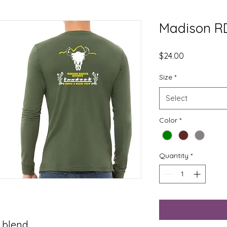
Madison RD
Price
$24.00
Size
*
Select
Color
*
Quantity
*
 blend