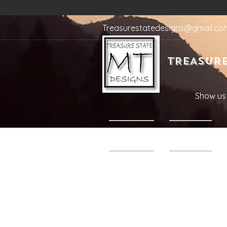
Treasurestatedesigns@gmail.co
TREASURE
Show us 
Home
Shop