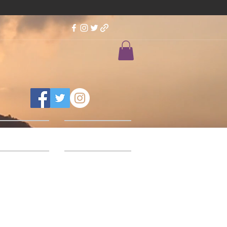
Feedback
Our Designs