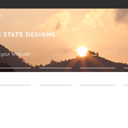
m
 STATE DESIGNS
your Wildside!
Products
About Us
Contact Us