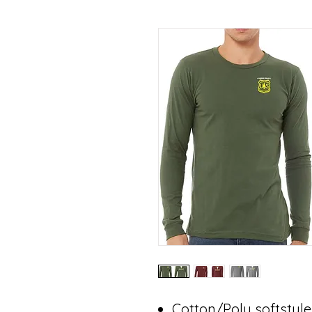
Cotton/Poly softstyle