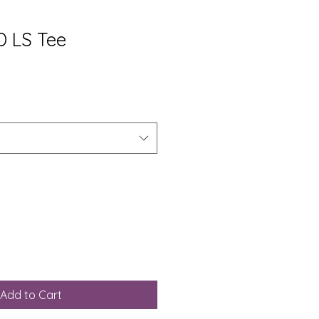
 LS Tee
Add to Cart