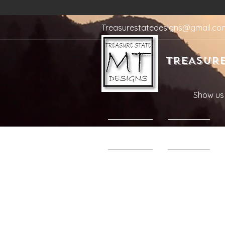
Treasurestatedesigns@gmail.co
TREASURE
Show us 
Home
Shop