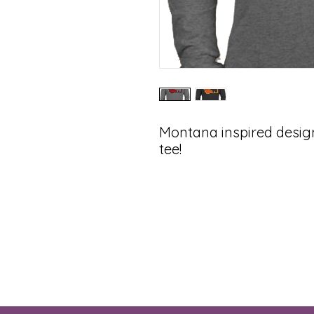
Montana inspired desi
tee!