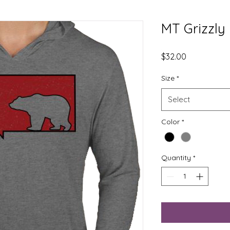
MT Grizzly
Price
$32.00
Size
*
Select
Color
*
Quantity
*