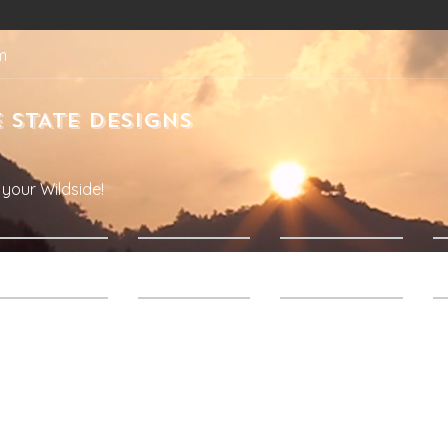
m
 STATE DESIGNS
your Wildside!
Products
About Us
Contact Us