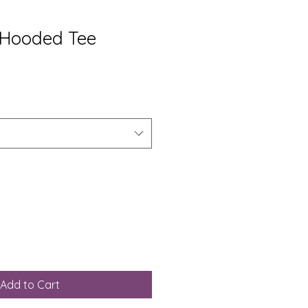
 Hooded Tee
Add to Cart