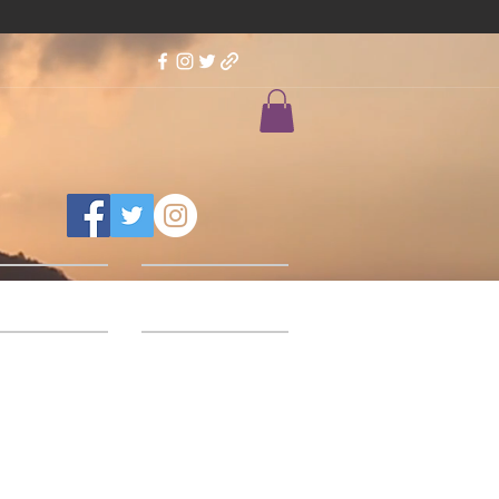
Feedback
Our Designs