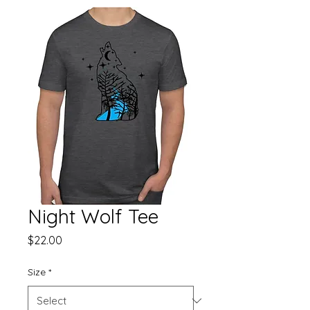
Night Wolf Tee
Price
$22.00
Size
*