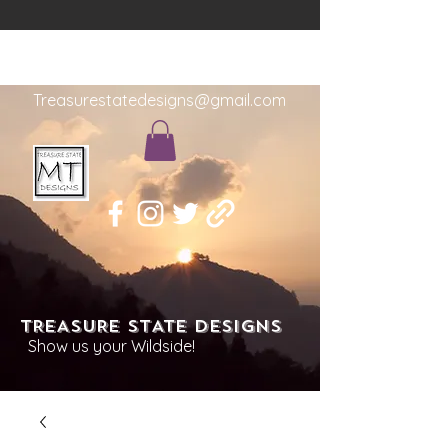
Treasurestatedesigns@gmail.com
TREASURE STATE DESIGNS
Show us your Wildside!