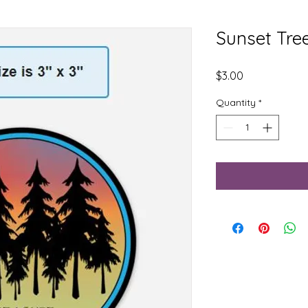
Sunset Tree
Price
$3.00
Quantity
*