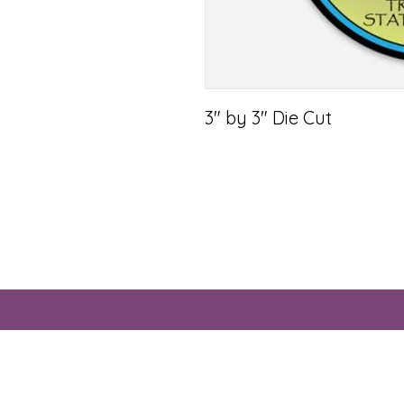
3" by 3" Die Cut