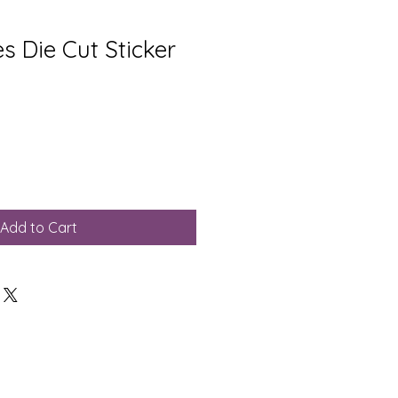
s Die Cut Sticker
Add to Cart