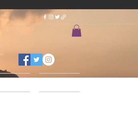
Feedback
Our Designs