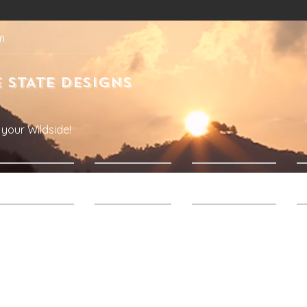
m
 STATE DESIGNS
your Wildside!
Products
About Us
Contact Us