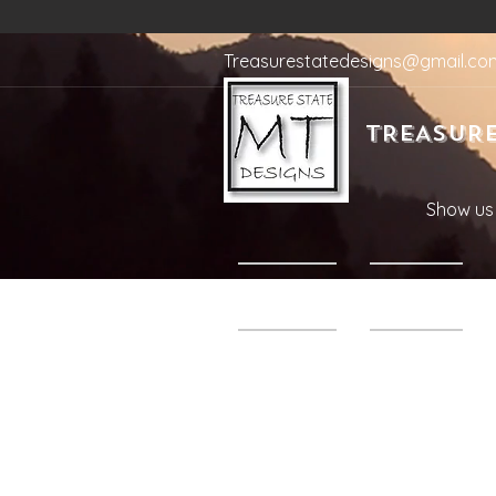
Treasurestatedesigns@gmail.co
TREASURE
Show us 
Home
Shop