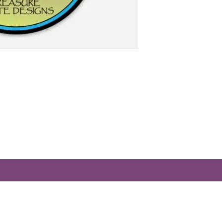
Treasurestatedesigns@gmail.com