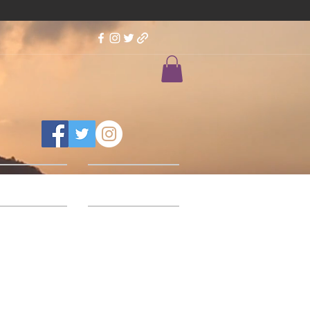
Feedback
Our Designs