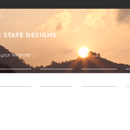
m
 STATE DESIGNS
your Wildside!
Products
About Us
Contact Us