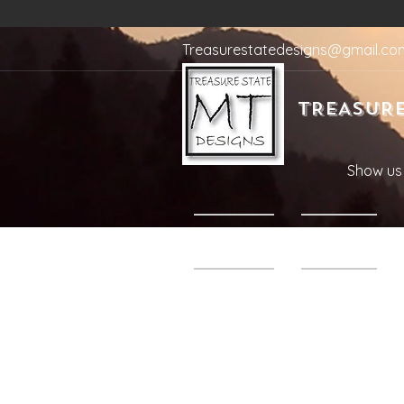
Treasurestatedesigns@gmail.co
TREASURE
Show us 
Home
Shop