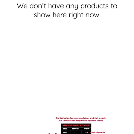
We don’t have any products to
show here right now.