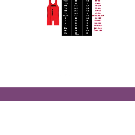
Treasurestatedesigns@gmail.com